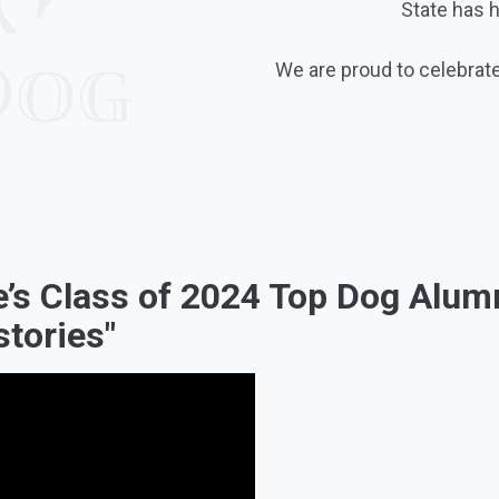
State has 
We are proud to celebrate
te’s Class of 2024 Top Dog Alu
stories"