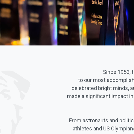
Since 1953, 
to our most accomplish
celebrated bright minds, a
made a significant impact i
From astronauts and politi
athletes and US Olympians