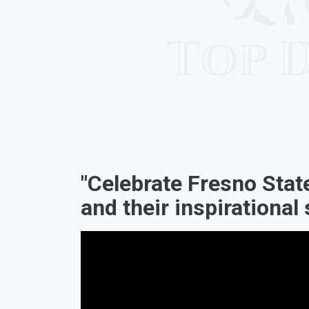
"Celebrate Fresno Sta
and their inspirational 