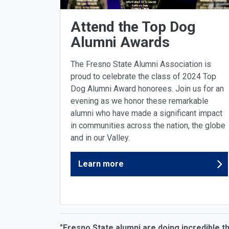
Attend the Top Dog
Alumni Awards
The Fresno State Alumni Association is
proud to celebrate the class of 2024 Top
Dog Alumni Award honorees. Join us for an
evening as we honor these remarkable
alumni who have made a significant impact
in communities across the nation, the globe
and in our Valley.
Learn more
"Fresno State alumni are doing incredible t