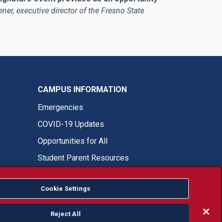
ner, executive director of the Fresno State
CAMPUS INFORMATION
Emergencies
COVID-19 Updates
Opportunities for All
Student Parent Resources
Cookie Settings
Fresno State Facebook
Fresno State Twitter
Fresno State Instagram
Fresno State YouTube
Fresno State Tiktok
Fresno State LinkedIn
Donation
Reject All