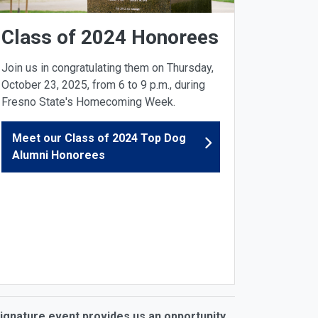
Class of 2024 Honorees
Join us in congratulating them on Thursday,
October 23, 2025, from 6 to 9 p.m., during
Fresno State's Homecoming Week.
Meet our Class of 2024 Top Dog
Alumni Honorees
 signature event provides us an opportunity