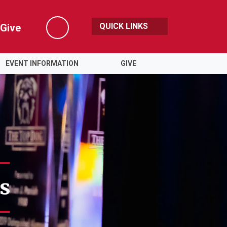
QUICK LINKS
Give
Search
EVENT INFORMATION
GIVE
s