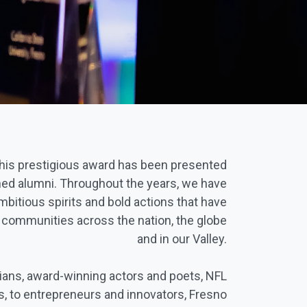
this prestigious award has been presented
ed alumni. Throughout the years, we have
mbitious spirits and bold actions that have
n communities across the nation, the globe
and in our Valley.
cians, award-winning actors and poets, NFL
, to entrepreneurs and innovators, Fresno