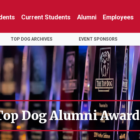
dents
Current Students
Alumni
Employees
TOP DOG ARCHIVES
EVENT SPONSORS
Top Dog Alumni Award