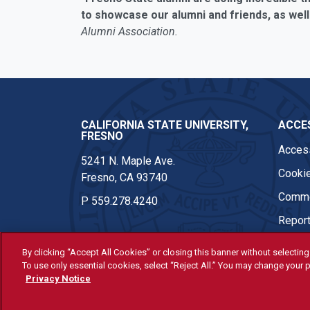
to showcase our alumni and friends, as well
Alumni Association.
CALIFORNIA STATE UNIVERSITY,
ACCES
FRESNO
Access
5241 N. Maple Ave.
Cookie
Fresno, CA 93740
Comme
P
559.278.4240
Report
By clicking “Accept All Cookies” or closing this banner without selecting 
To use only essential cookies, select “Reject All.” You may change your p
© Fresno State 2026
Privacy Notice
Last Updated Apr 8, 2026