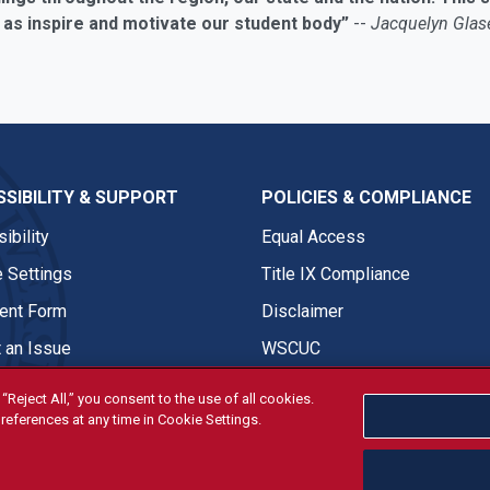
 as inspire and motivate our student body”
--
Jacquelyn Glase
SIBILITY & SUPPORT
POLICIES & COMPLIANCE
ibility
Equal Access
 Settings
Title IX Compliance
nt Form
Disclaimer
 an Issue
WSCUC
“Reject All,” you consent to the use of all cookies.
references at any time in Cookie Settings.