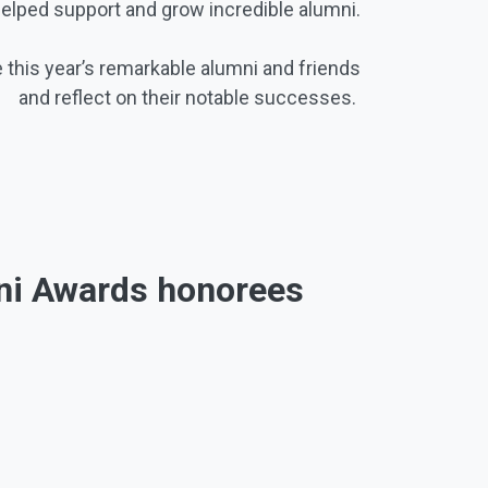
helped support and grow incredible alumni.
 this year’s remarkable alumni and friends
and reflect on their notable successes.
mni Awards honorees