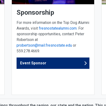
Sponsorship
For more information on the Top Dog Alumni
Awards, visit
fresnostatealumni.com
. For
sponsorship opportunities, contact Peter
Robertson at
probertson@mail.fresnostate.edu
or
559.278.4669.
Event Sponsor
hings throughout the region, our state and the nation. This